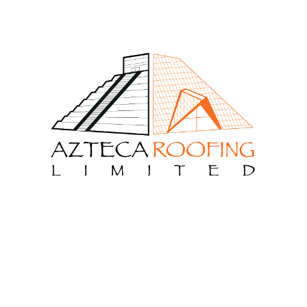
Recent Comments
admin
on
Design Build Contracts
admin
on
Construction Consultants
admin
on
Design Build Contracts
admin
on
Planning And Scheduling
admin
on
Planning And Scheduling
Archives
June 2020