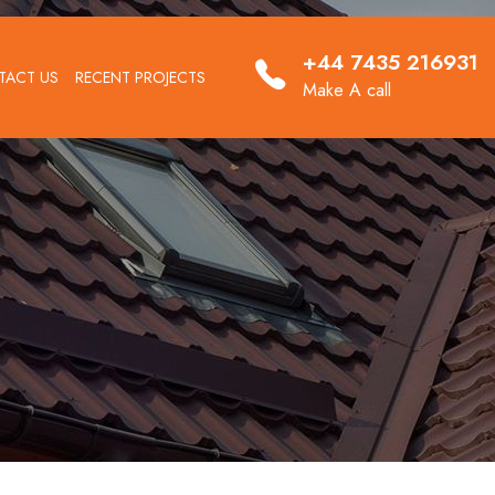
+44 7435 216931
TACT US
RECENT PROJECTS
Make A call