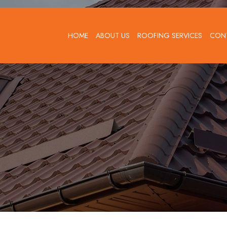
HOME
ABOUT US
ROOFING SERVICES
CON