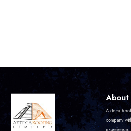
About
Azteca Roofi
company wit
experience.