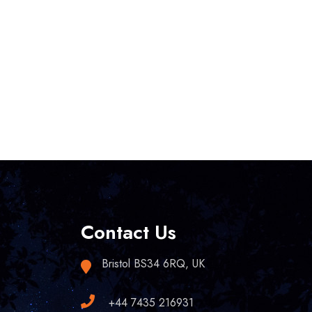
Contact Us
Bristol BS34 6RQ, UK
+44 7435 216931