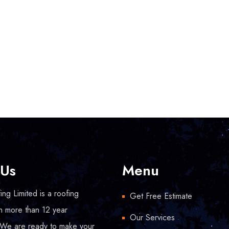
 Us
Menu
ng Limited is a roofing
Get Free Estimate
h more than 12 year
Our Services
 We are ready to make your