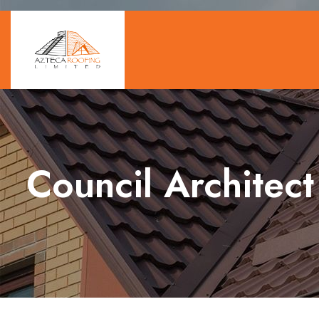
Council Architect