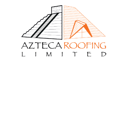
Meta
Log in
Entries feed
Comments feed
WordPress.org