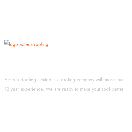
About Us
Azteca Roofing Limited is a roofing company with more than
12 year experience. We are ready to make your roof better.
Menu