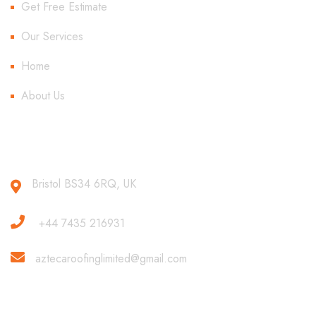
Get Free Estimate
Our Services
Home
About Us
Contact Us
Bristol BS34 6RQ, UK
+44 7435 216931
aztecaroofinglimited@gmail.com
Copyright 2020 All Rights Reserved.