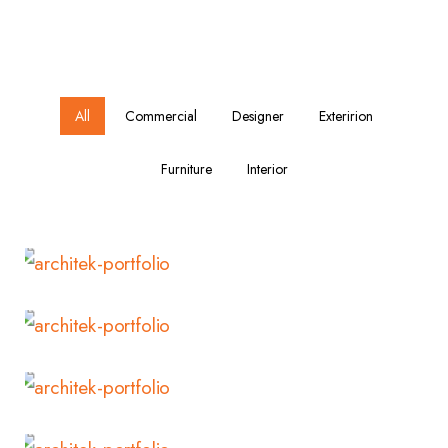
All
Commercial
Designer
Exteririon
Furniture
Interior
Read More
Read More
Read More
Read More