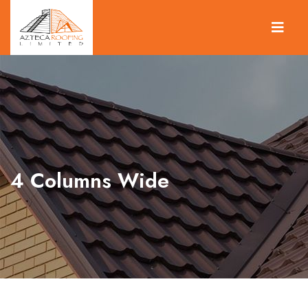
4 Columns Wide