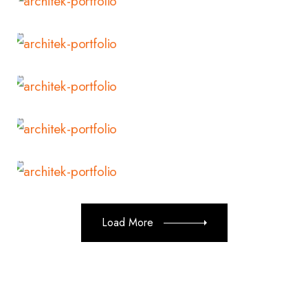
Read More
Read More
Read More
Read More
Load More