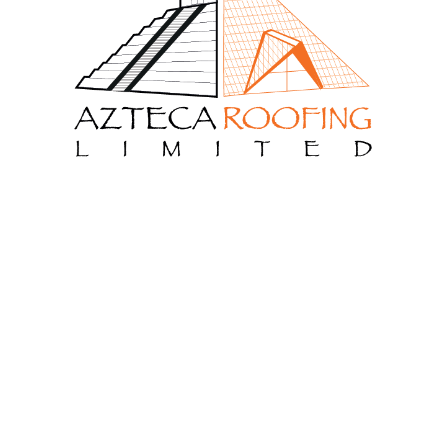
 Us
Menu
ng Limited is a roofing
Get Free Estimate
h more than 12 year
Our Services
 We are ready to make your
Home
About Us